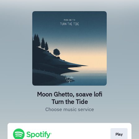
Moon Ghetto, soave lofi
Turn the Tide
Choose music service
Play