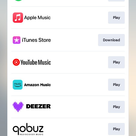
Play
Download
Play
Play
Play
Play