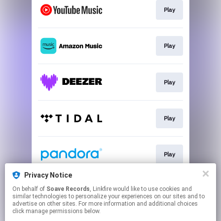
Play
Play
Play
Play
Play
Privacy Notice
On behalf of
Soave Records
, Linkfire would like to use cookies and
Play
similar technologies to personalize your experiences on our sites and to
advertise on other sites. For more information and additional choices
click manage permissions below.
This page may contain affiliate links.