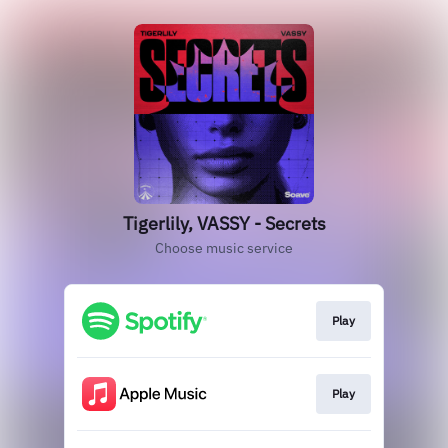
Tigerlily, VASSY - Secrets
Choose music service
Play
Play