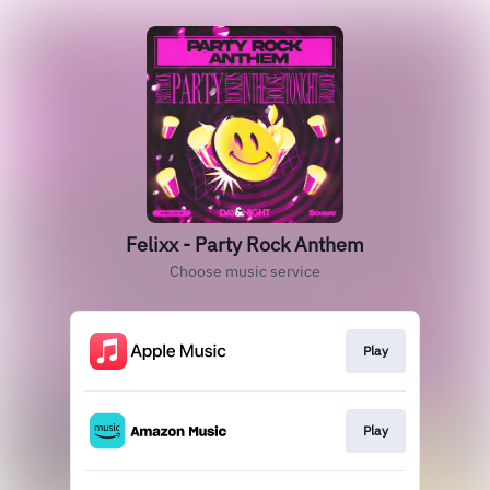
Felixx - Party Rock Anthem
Choose music service
Play
Play