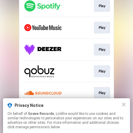
Play
Play
Play
Play
Play
Privacy Notice
On behalf of
Soave Records
, Linkfire would like to use cookies and
Play
similar technologies to personalize your experiences on our sites and to
advertise on other sites. For more information and additional choices
click manage permissions below.
This page may contain affiliate links.