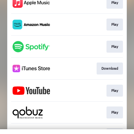
Play
Play
Play
Download
Play
Play