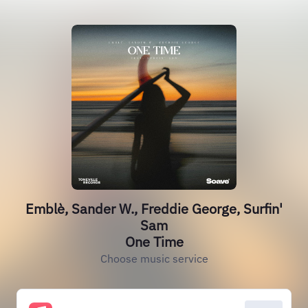
Emblè, Sander W., Freddie George, Surfin'
Sam
One Time
Choose music service