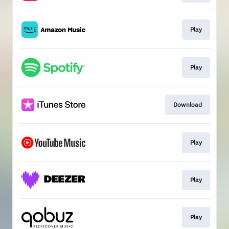
Play
Play
Download
Play
Play
Play