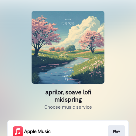
aprilor, soave lofi
midspring
Choose music service
Play