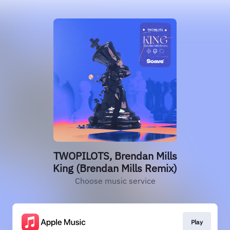
TWOPILOTS, Brendan Mills
King (Brendan Mills Remix)
Choose music service
Play