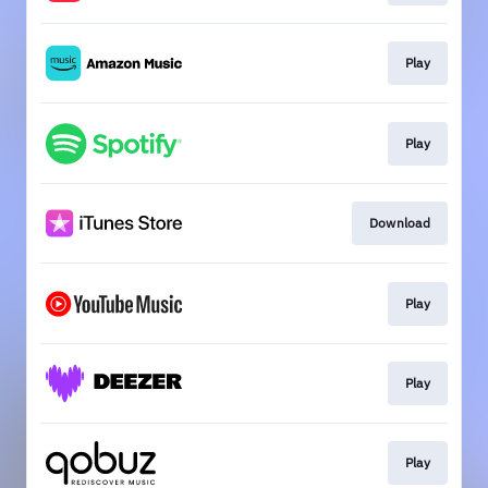
Play
Play
Download
Play
Play
Play