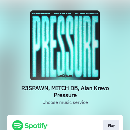
R3SPAWN, MITCH DB, Alan Krevo
Pressure
Choose music service
Play