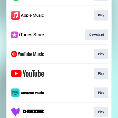
Play
Download
Play
Play
Play
Play