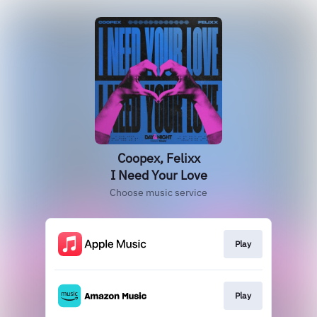
Coopex, Felixx
I Need Your Love
Choose music service
Play
Play