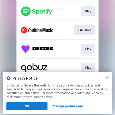
Play
Pre-save
Play
Play
Privacy Notice
On behalf of
Soave Records
, Linkfire would like to use cookies and
Play
similar technologies to personalize your experiences on our sites and to
advertise on other sites. For more information and additional choices
click manage permissions below.
This page may contain affiliate links.
OK
Manage permissions
By using this service, you agree to the use of cookies.
Click here
to manage your permissions.