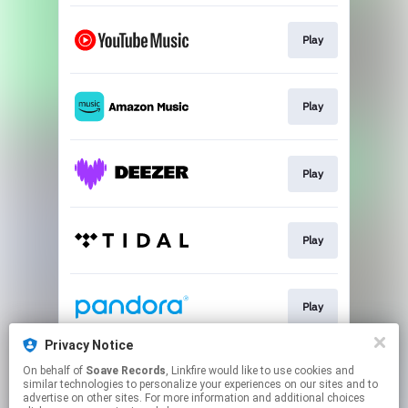
Play
Play
Play
Play
Play
Privacy Notice
On behalf of
Soave Records
, Linkfire would like to use cookies and
Play
similar technologies to personalize your experiences on our sites and to
advertise on other sites. For more information and additional choices