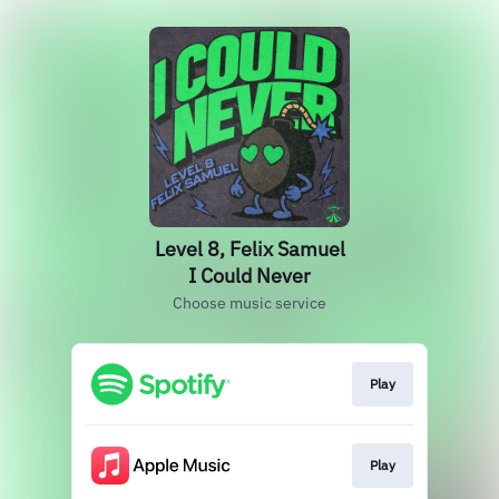
Level 8, Felix Samuel
I Could Never
Choose music service
Play
Play