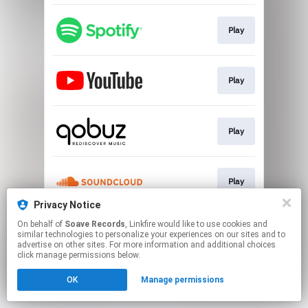
Play
Play
Play
Play
Privacy Notice
This page may contain affiliate links.
On behalf of
Soave Records
, Linkfire would like to use cookies and
similar technologies to personalize your experiences on our sites and to
By using this service, you agree to the use of cookies.
advertise on other sites. For more information and additional choices
Click here
to manage your permissions.
click manage permissions below.
OK
Manage permissions