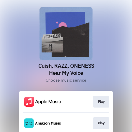
Cuish, RAZZ, ONENESS
Hear My Voice
Choose music service
Play
Play