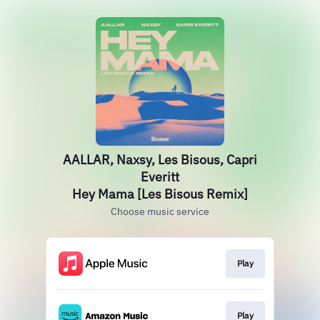
AALLAR, Naxsy, Les Bisous, Capri
Everitt
Hey Mama [Les Bisous Remix]
Choose music service
Play
Play