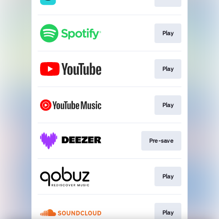
Play
Play
Play
Pre-save
Play
Play