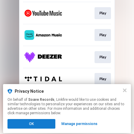
Play
Play
Play
Play
Privacy Notice
On behalf of
Soave Records
, Linkfire would like to use cookies and
Play
similar technologies to personalize your experiences on our sites and to
advertise on other sites. For more information and additional choices
click manage permissions below.
This page may contain affiliate links.
OK
Manage permissions
By using this service, you agree to the use of cookies.
Click here
to manage your permissions.