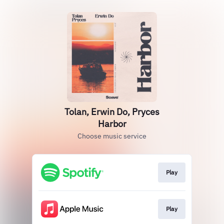
Tolan, Erwin Do, Pryces
Harbor
Choose music service
Play
Play