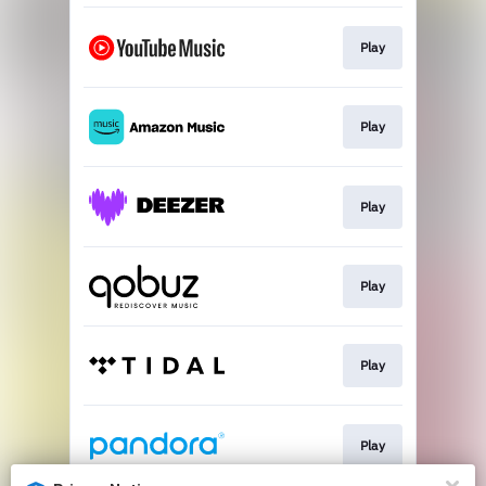
Play
Play
Play
Play
Play
Play