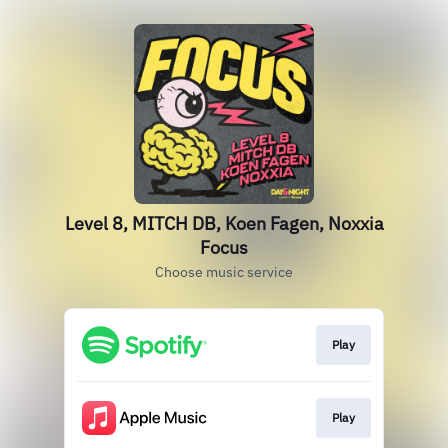
Level 8, MITCH DB, Koen Fagen, Noxxia
Focus
Choose music service
Play
Play