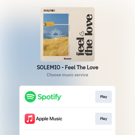
SOLEMIO - Feel The Love
Choose music service
Play
Play