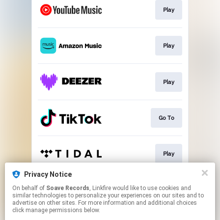
Play
Play
Play
Go To
Play
Privacy Notice
On behalf of
Soave Records
, Linkfire would like to use cookies and
Play
similar technologies to personalize your experiences on our sites and to
advertise on other sites. For more information and additional choices
click manage permissions below.
This page may contain affiliate links.