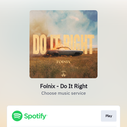
Foínix - Do It Right
Choose music service
Play