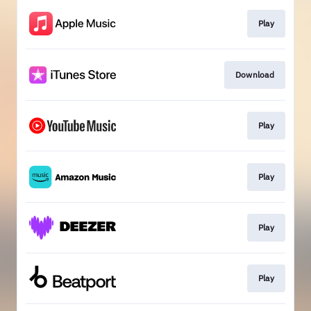
Play
Download
Play
Play
Play
Play