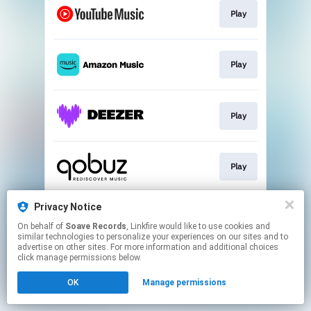
Play
Play
Play
Play
Privacy Notice
Play
On behalf of
Soave Records
, Linkfire would like to use cookies and
similar technologies to personalize your experiences on our sites and to
advertise on other sites. For more information and additional choices
This page may contain affiliate links.
click manage permissions below.
By using this service, you agree to the use of cookies.
OK
Manage permissions
Click here
to manage your permissions.