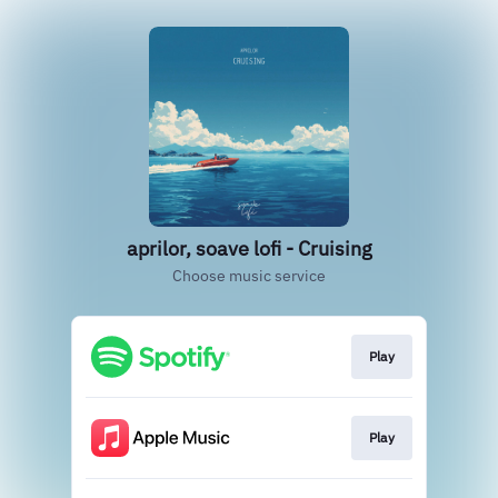
aprilor, soave lofi - Cruising
Choose music service
Play
Play