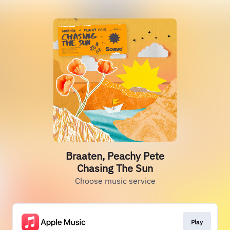
Braaten, Peachy Pete
Chasing The Sun
Choose music service
Play