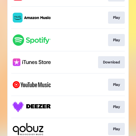
Play
Play
Download
Play
Play
Play