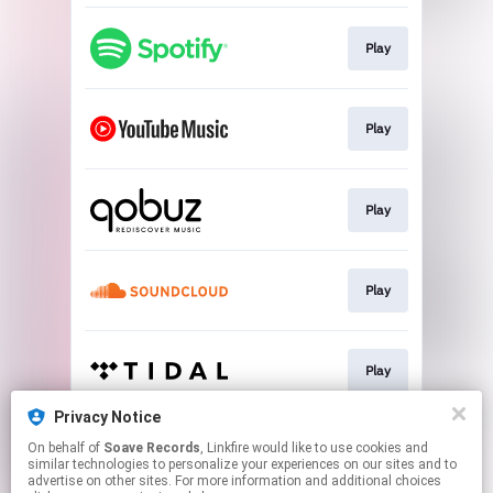
Play
Play
Play
Play
Play
Privacy Notice
On behalf of
Soave Records
, Linkfire would like to use cookies and
Play
similar technologies to personalize your experiences on our sites and to
advertise on other sites. For more information and additional choices