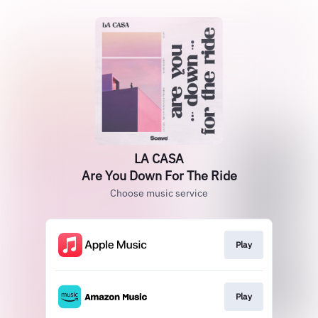
LA CASA
Are You Down For The Ride
Choose music service
Play
Play