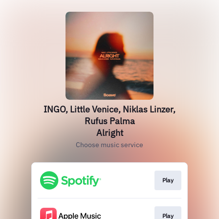
INGO, Little Venice, Niklas Linzer,
Rufus Palma
Alright
Choose music service
Play
Play