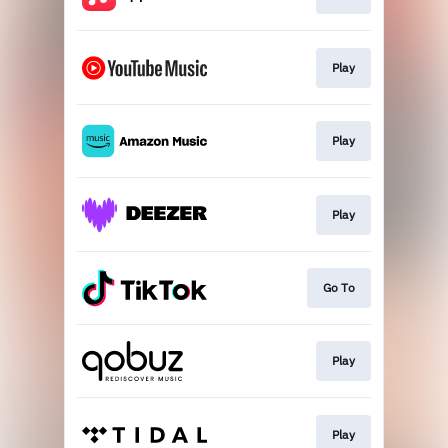
Play
Play
Play
Go To
Play
Play